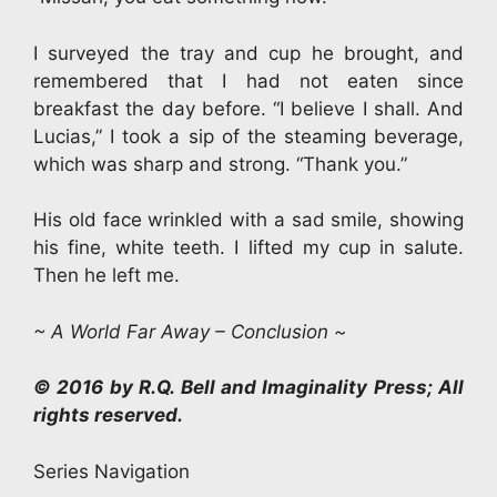
I surveyed the tray and cup he brought, and
remembered that I had not eaten since
breakfast the day before. “I believe I shall. And
Lucias,” I took a sip of the steaming beverage,
which was sharp and strong. “Thank you.”
His old face wrinkled with a sad smile, showing
his fine, white teeth. I lifted my cup in salute.
Then he left me.
~ A World Far Away – Conclusion ~
© 2016 by R.Q. Bell and Imaginality Press; All
rights reserved.
Series Navigation