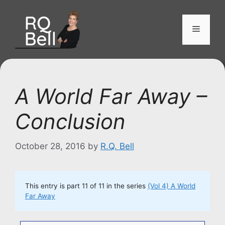
Skip
to
Menu
content
A World Far Away –
Conclusion
October 28, 2016
by
R.Q. Bell
This entry is part 11 of 11 in the series
(Vol 4) A World
Far Away