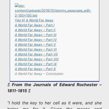
(Vol 4) A World Far Away
A World Far Away – Part I
A World Far Away – Part II
A World Far Away – Part III
A World Far Away – Part IV
A World Far Away – Part V
A World Far Away – Part VI
A World Far Away – Part VII
A World Far Away – Part VIII
A World Far Away – Part IX
A World Far Away – Part X
A World Far Away – Conclusion
Ξ From the Journals of Edward Rochester –
1811-1815 Ξ
“I hold the key to her cell as it were, and she