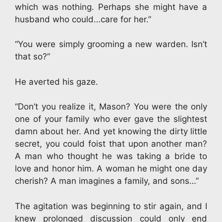
which was nothing. Perhaps she might have a
husband who could…care for her.”
“You were simply grooming a new warden. Isn’t
that so?”
He averted his gaze.
“Don’t you realize it, Mason? You were the only
one of your family who ever gave the slightest
damn about her. And yet knowing the dirty little
secret, you could foist that upon another man?
A man who thought he was taking a bride to
love and honor him. A woman he might one day
cherish? A man imagines a family, and sons…”
The agitation was beginning to stir again, and I
knew prolonged discussion could only end