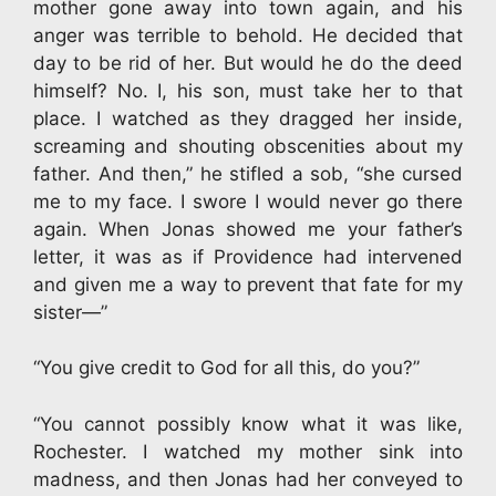
mother gone away into town again, and his
anger was terrible to behold. He decided that
day to be rid of her. But would he do the deed
himself? No. I, his son, must take her to that
place. I watched as they dragged her inside,
screaming and shouting obscenities about my
father. And then,” he stifled a sob, “she cursed
me to my face. I swore I would never go there
again. When Jonas showed me your father’s
letter, it was as if Providence had intervened
and given me a way to prevent that fate for my
sister—”
“You give credit to God for all this, do you?”
“You cannot possibly know what it was like,
Rochester. I watched my mother sink into
madness, and then Jonas had her conveyed to