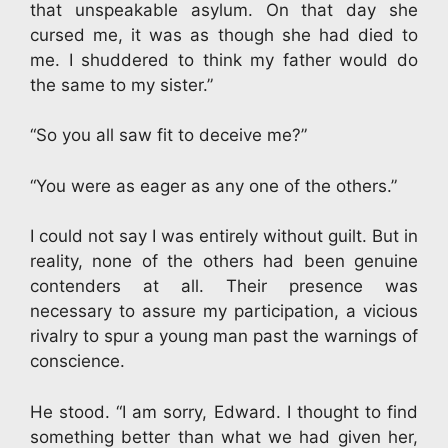
that unspeakable asylum. On that day she
cursed me, it was as though she had died to
me. I shuddered to think my father would do
the same to my sister.”
“So you all saw fit to deceive me?”
“You were as eager as any one of the others.”
I could not say I was entirely without guilt. But in
reality, none of the others had been genuine
contenders at all. Their presence was
necessary to assure my participation, a vicious
rivalry to spur a young man past the warnings of
conscience.
He stood. “I am sorry, Edward. I thought to find
something better than what we had given her,