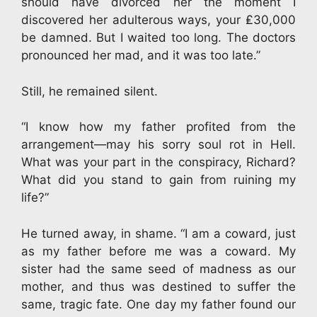
should have divorced her the moment I
discovered her adulterous ways, your ₤30,000
be damned. But I waited too long. The doctors
pronounced her mad, and it was too late.”
Still, he remained silent.
“I know how my father profited from the
arrangement—may his sorry soul rot in Hell.
What was your part in the conspiracy, Richard?
What did you stand to gain from ruining my
life?”
He turned away, in shame. “I am a coward, just
as my father before me was a coward. My
sister had the same seed of madness as our
mother, and thus was destined to suffer the
same, tragic fate. One day my father found our