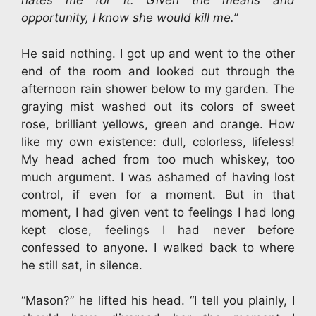
hates me for it. Given the means and
opportunity, I know she would kill me.”
He said nothing. I got up and went to the other
end of the room and looked out through the
afternoon rain shower below to my garden. The
graying mist washed out its colors of sweet
rose, brilliant yellows, green and orange. How
like my own existence: dull, colorless, lifeless!
My head ached from too much whiskey, too
much argument. I was ashamed of having lost
control, if even for a moment. But in that
moment, I had given vent to feelings I had long
kept close, feelings I had never before
confessed to anyone. I walked back to where
he still sat, in silence.
“Mason?” he lifted his head. “I tell you plainly, I