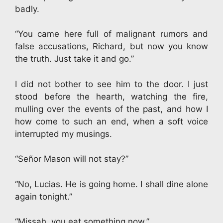
badly.
“You came here full of malignant rumors and
false accusations, Richard, but now you know
the truth. Just take it and go.”
I did not bother to see him to the door. I just
stood before the hearth, watching the fire,
mulling over the events of the past, and how I
how come to such an end, when a soft voice
interrupted my musings.
“Señor Mason will not stay?”
“No, Lucias. He is going home. I shall dine alone
again tonight.”
“Missah, you eat something now.”